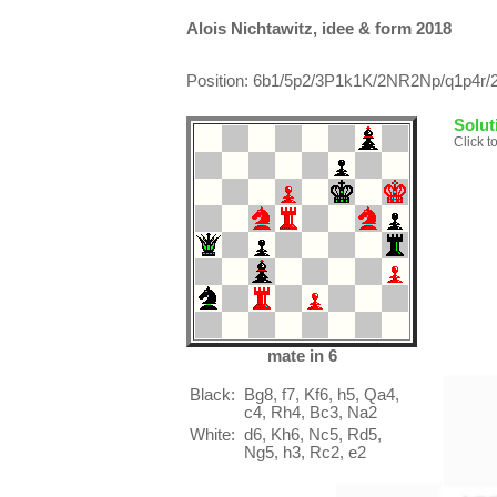
Alois Nichtawitz, idee & form 2018
Position: 6b1/5p2/3P1k1K/2NR2Np/q1p4r/2
Solut
Click t
mate in 6
Black:
Bg8, f7, Kf6, h5, Qa4,
c4, Rh4, Bc3, Na2
White:
d6, Kh6, Nc5, Rd5,
Ng5, h3, Rc2, e2