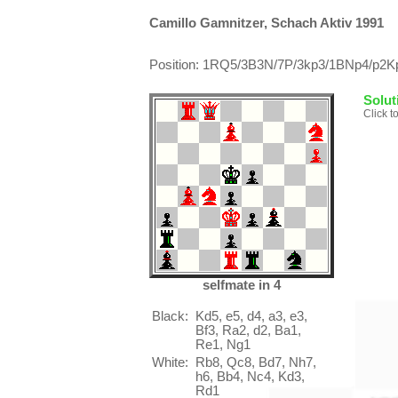
Camillo Gamnitzer, Schach Aktiv 1991
Position: 1RQ5/3B3N/7P/3kp3/1BNp4/p2Kpb
Solut
Click t
selfmate in 4
Black:
Kd5, e5, d4, a3, e3,
Bf3, Ra2, d2, Ba1,
Re1, Ng1
White:
Rb8, Qc8, Bd7, Nh7,
h6, Bb4, Nc4, Kd3,
Rd1