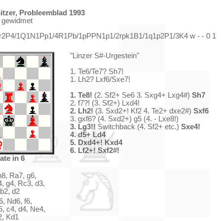
tzer, Probleemblad 1993
r gewidmet
b/r2P4/1Q1N1Pp1/4R1Pb/1pPPN1p1/2rpk1B1/1q1p2P1/3K4 w - - 0 1
"Linzer S#-Urgestein"
1. Te6/Te7? Sh7!
1. Lh2? Lxf6/Sxe7!
1. Te8!
(2. Sf2+ Se6 3. Sxg4+ Lxg4#)
Sh7
2. f7?! (3. Sf2+) Lxd4!
2. Lh2!
(3. Sxd2+! Kf2 4. Te2+ dxe2#)
Sxf6
3. gxf6? (4. Sxd2+) g5 (4. - Lxe8!)
3. Lg3!!
Switchback (4. Sf2+ etc.)
Sxe4!
4. d5+ Ld4
5. Dxd4+! Kxd4
6. Lf2+! Sxf2#!
ate in 6
h8, Ra7, g6,
, g4, Rc3, d3,
b2, d2
, Nd6, f6,
, c4, d4, Ne4,
2, Kd1