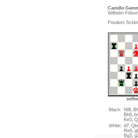
Camillo Gamni
Wilhelm Fölse
Position: 5n1
selfm
Black:
Nf8, B
Bh5, b4
Ke3, Q
White:
d7, Qb6
Re5, g5
Bg3, g