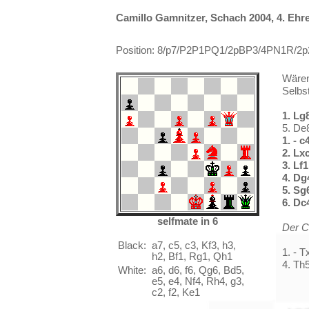
Camillo Gamnitzer, Schach 2004, 4. Eh
Position: 8/p7/P2P1PQ1/2pBP3/4PN1R/2p2
Wären
Selbst
1. Lg
5. De
1. - c
2. Lx
3. Lf
4. Dg
5. Sg
6. Dc
selfmate in 6
Der C
Black:
a7, c5, c3, Kf3, h3,
1. - 
h2, Bf1, Rg1, Qh1
4. Th
White:
a6, d6, f6, Qg6, Bd5,
e5, e4, Nf4, Rh4, g3,
c2, f2, Ke1