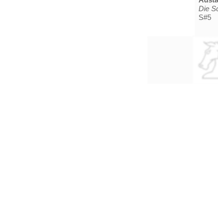
Die S
S#5