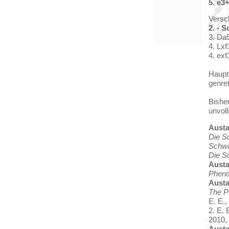
5. e3
Versc
2. - S
3. Da5
4. Lxf
4. exf
Haupts
genre
Bishe
unvoll
Aust
Die S
Schwa
Die S
Aust
Pheni
Aust
The P
E. E.,
2. E. 
2010, 
Aust