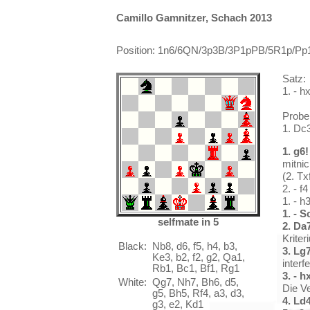
Camillo Gamnitzer, Schach 2013
Position: 1n6/6QN/3p3B/3P1pPB/5R1p/Pp1
Satz:
1. - h
Probe
1. Dc
1. g6!
mitni
(2. T
2. - 
1. - h
1. - S
selfmate in 5
2. Da
Krite
Black:
Nb8, d6, f5, h4, b3,
3. Lg
Ke3, b2, f2, g2, Qa1,
interf
Rb1, Bc1, Bf1, Rg1
3. - h
White:
Qg7, Nh7, Bh6, d5,
Die V
g5, Bh5, Rf4, a3, d3,
4. Ld
g3, e2, Kd1