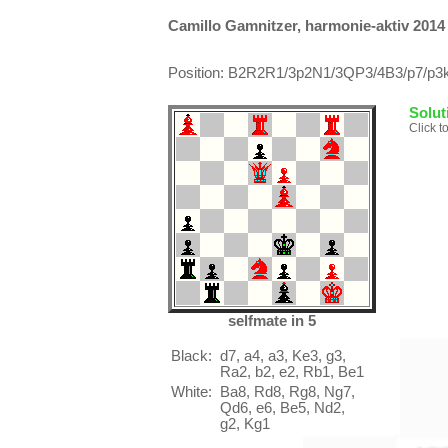
Camillo Gamnitzer, harmonie-aktiv 2014
Position: B2R2R1/3p2N1/3QP3/4B3/p7/p3k
Solut
Click t
selfmate in 5
Black:
d7, a4, a3, Ke3, g3,
Ra2, b2, e2, Rb1, Be1
White:
Ba8, Rd8, Rg8, Ng7,
Qd6, e6, Be5, Nd2,
g2, Kg1